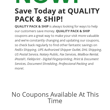
Save Today at QUALITY
PACK & SHIP!
QUALITY PACK & SHIP
is always looking for ways to help
our customers save money.
QUALITY PACK & SHIP
coupons are a great way to make your visit more valuable
and we’re constantly changing and updating our coupons,
so check back regularly to find other fantastic savings on
FedEx Shipping, UPS Authorized Shipper Outlet, DHL Shipping,
US Postal Service, Notary Public, Fax Services, Mailbox Rental,
iPostal1, Fieldprint - Digital Fingerprinting, Print & Document
Services, Document Shredding, Professional Packing
and
more!.
No Coupons Available At This
Time