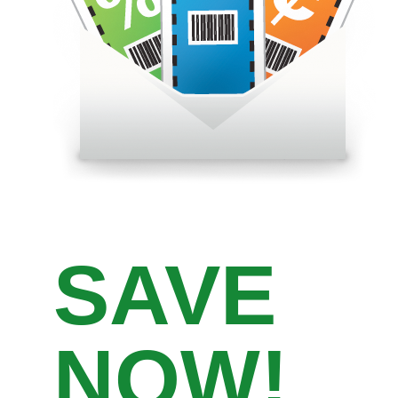
SAVE
NOW!