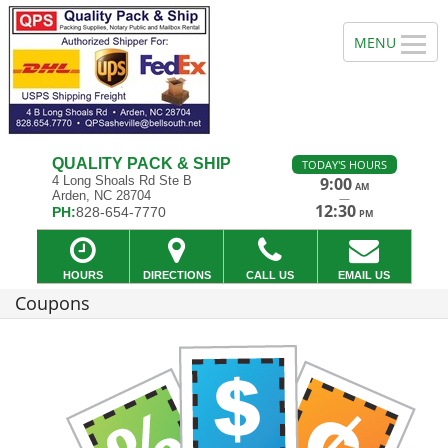
QUALITY PACK & SHIP
TODAY'S HOURS
4 Long Shoals Rd Ste B
9:00
AM
Arden, NC 28704
—
12:30
PH:
828-654-7770
PM
HOURS
DIRECTIONS
CALL US
EMAIL US
Coupons