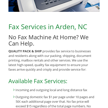
Fax Services in Arden, NC
No Fax Machine At Home? We
Can Help.
QUALITY PACK & SHIP
provides fax service to businesses
and residents along with our packing, shipping, document
printing, mailbox rentals and other services. We use the
latest high-speed, quality fax equipment to ensure your
faxes arrive quickly and crisply and provide service for:
Available Fax Services:
Incoming and outgoing local and long distance fax
Outgoing domestic fax $1 per page under 10 pages and
50¢ each additional page over that. No fax price will
exceed $15 regardless of the total page numbers. No