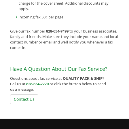
charge for the cover sheet. Additional discounts may
apply.
Incoming fax 50¢ per page
Give our fax number
828-654-7499
to your business associates,
family and friends. Make sure they include your name and local
contact number or email and we’ll notify you whenever a fax
comes in.
Have A Question About Our Fax Service?
Questions about fax service at
QUALITY PACK & SHIP
?
Call us at
828-654-7770
or click the button below to send
us a message.
Contact Us