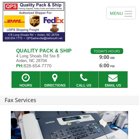
QUALITY PACK & SHIP
TODAY'S HOURS
4 Long Shoals Rd Ste B
9:00
AM
Arden, NC 28704
—
6:00
PH:
828-654-7770
PM
HOURS
DIRECTIONS
CALL US
EMAIL US
Fax Services